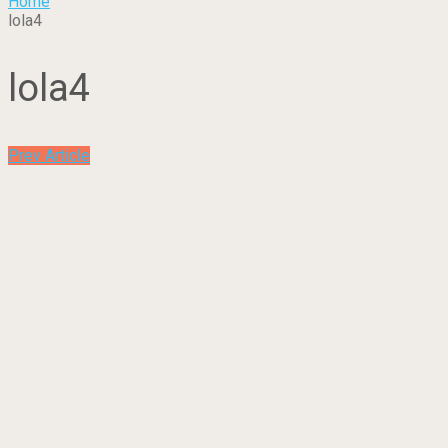
Home
lola4
lola4
Prev Article