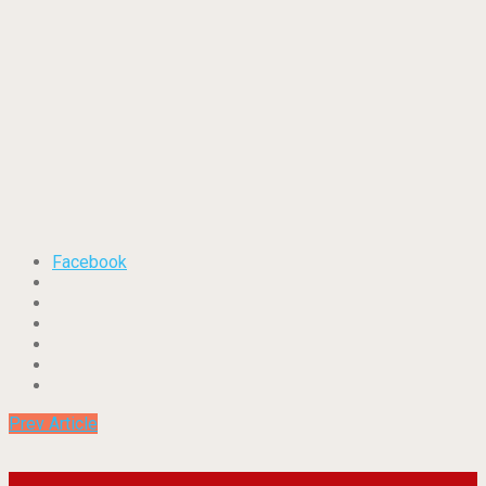
Facebook
Prev Article