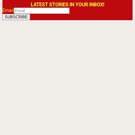
LATEST STORIES IN YOUR INBOX!
Email