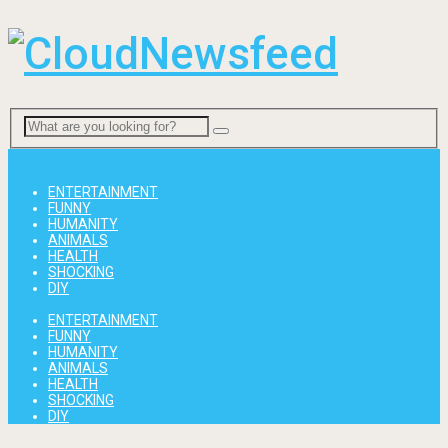
Menu
ENTERTAINMENT
FUNNY
HUMANITY
ANIMALS
HEALTH
SHOCKING
DIY
ENTERTAINMENT
FUNNY
HUMANITY
ANIMALS
HEALTH
SHOCKING
DIY