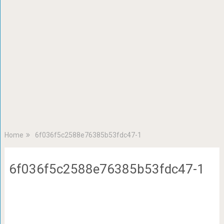
Home
6f036f5c2588e76385b53fdc47-1
6f036f5c2588e76385b53fdc47-1