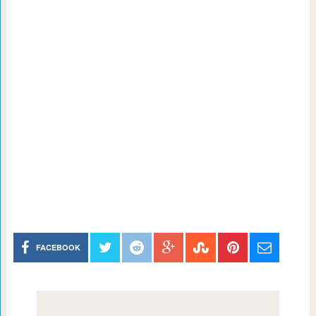
FACEBOOK