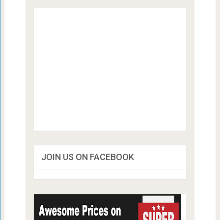
JOIN US ON FACEBOOK