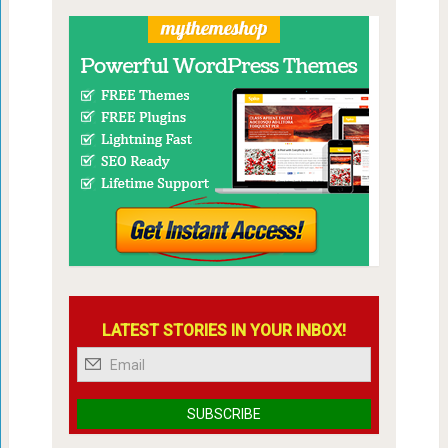
LATEST STORIES IN YOUR INBOX!