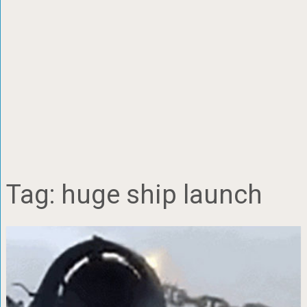
Tag:
huge ship launch