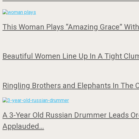
This Woman Plays “Amazing Grace” With 
Beautiful Women Line Up In A Tight Clu
Ringling Brothers and Elephants In The 
A 3-Year Old Russian Drummer Leads Orc
Applauded…