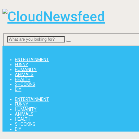
Menu
ENTERTAINMENT
FUNNY
HUMANITY
ANIMALS
HEALTH
SHOCKING
DIY
ENTERTAINMENT
FUNNY
HUMANITY
ANIMALS
HEALTH
SHOCKING
DIY