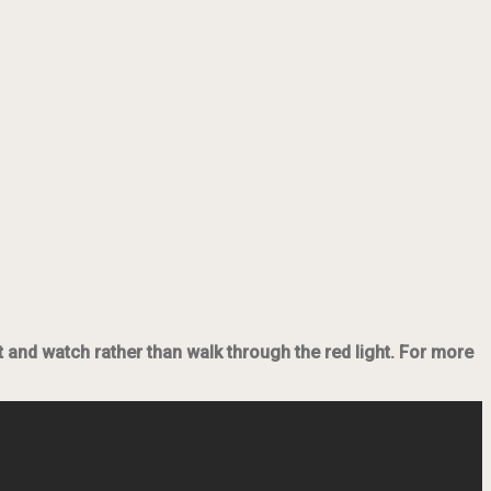
it and watch rather than walk through the red light. For more