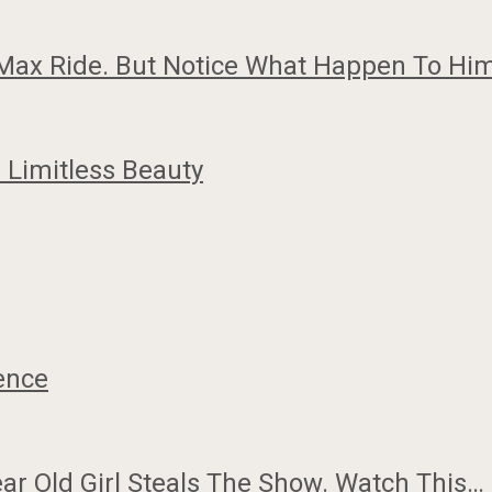
G-Max Ride. But Notice What Happen To Him
Limitless Beauty
gence
ar Old Girl Steals The Show. Watch This…