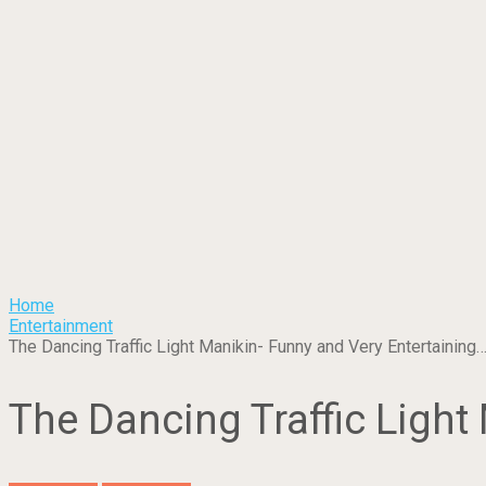
Home
Entertainment
The Dancing Traffic Light Manikin- Funny and Very Entertaining
The Dancing Traffic Light