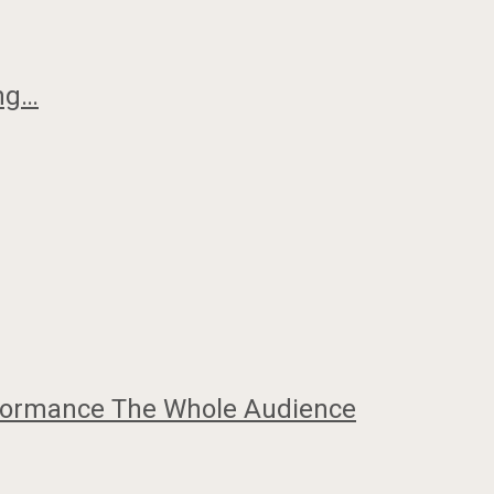
ing…
erformance The Whole Audience