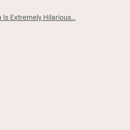
 Is Extremely Hilarious…