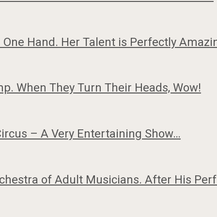
One Hand. Her Talent is Perfectly Amaz
mp. When They Turn Their Heads, Wow!
Circus – A Very Entertaining Show…
hestra of Adult Musicians. After His P