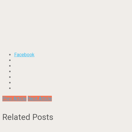
Facebook
Prev Article
Next Article
Related Posts