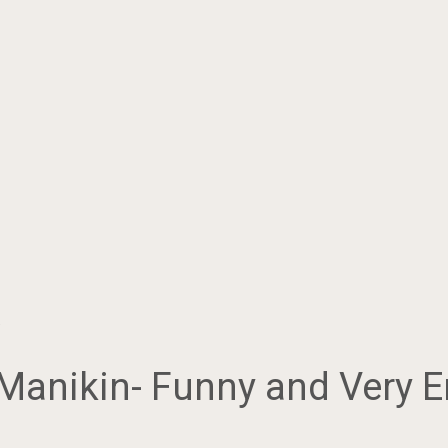
…
 Manikin- Funny and Very E