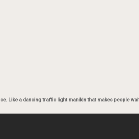
lace. Like a dancing traffic light manikin that makes people wa