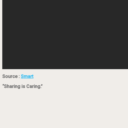
Source :
Smart
“Sharing is Caring.”