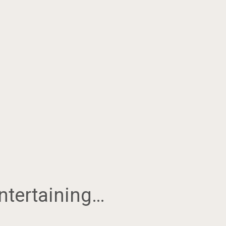
ntertaining…