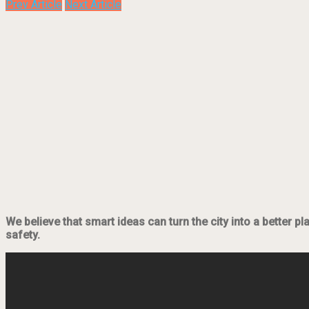
Prev Article
Next Article
We believe that smart ideas can turn the city into a better p
safety.