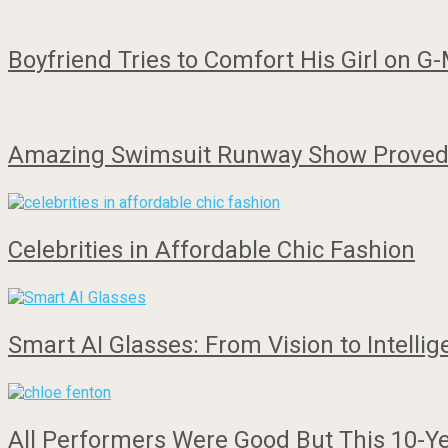
Boyfriend Tries to Comfort His Girl on 
Amazing Swimsuit Runway Show Proved 
Celebrities in Affordable Chic Fashion
Smart AI Glasses: From Vision to Intelli
All Performers Were Good But This 10-Ye