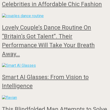
Celebrities in Affordable Chic Fashion
Lovely Couple’s Dance Routine On
“Britain’s Got Talent”. Their
Performance Will Take Your Breath
Away…
Smart AI Glasses: From Vision to
Intelligence
This Blindfolded Man Attempts to Solve