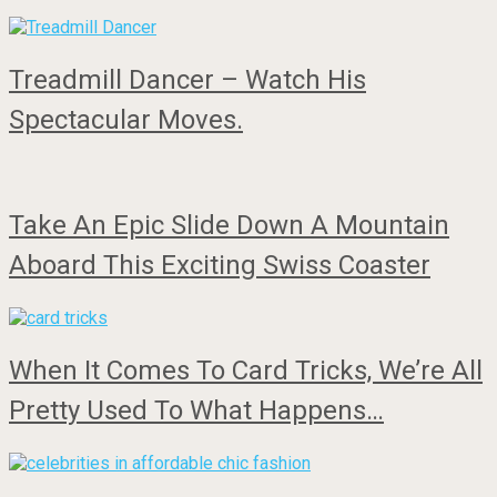
Treadmill Dancer – Watch His
Spectacular Moves.
Take An Epic Slide Down A Mountain
Aboard This Exciting Swiss Coaster
When It Comes To Card Tricks, We’re All
Pretty Used To What Happens…