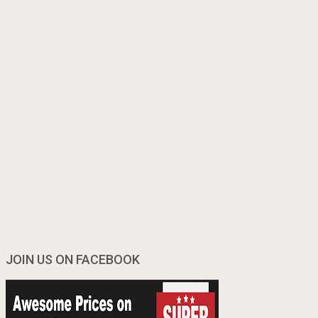
JOIN US ON FACEBOOK