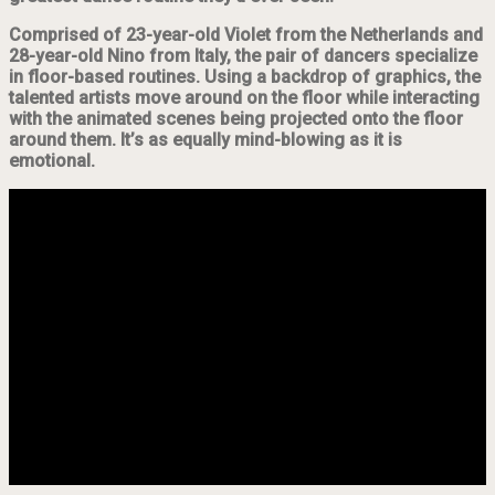
Comprised of 23-year-old Violet from the Netherlands and
28-year-old Nino from Italy, the pair of dancers specialize
in floor-based routines. Using a backdrop of graphics, the
talented artists move around on the floor while interacting
with the animated scenes being projected onto the floor
around them. It’s as equally mind-blowing as it is
emotional.