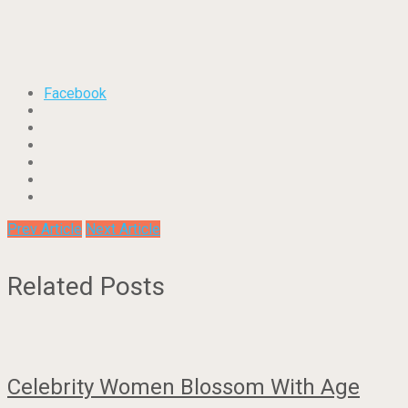
Facebook
Prev Article
Next Article
Related Posts
Celebrity Women Blossom With Age