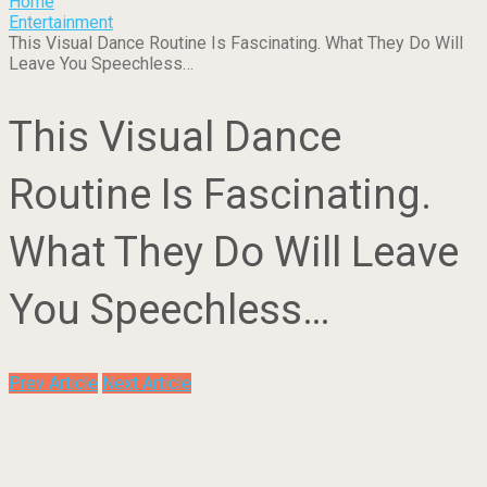
Home
Entertainment
This Visual Dance Routine Is Fascinating. What They Do Will
Leave You Speechless…
This Visual Dance
Routine Is Fascinating.
What They Do Will Leave
You Speechless…
Prev Article
Next Article