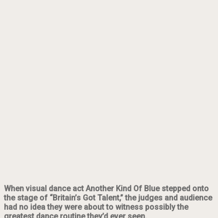
When visual dance act Another Kind Of Blue stepped onto
the stage of “Britain’s Got Talent,” the judges and audience
had no idea they were about to witness possibly the
greatest dance routine they’d ever seen.