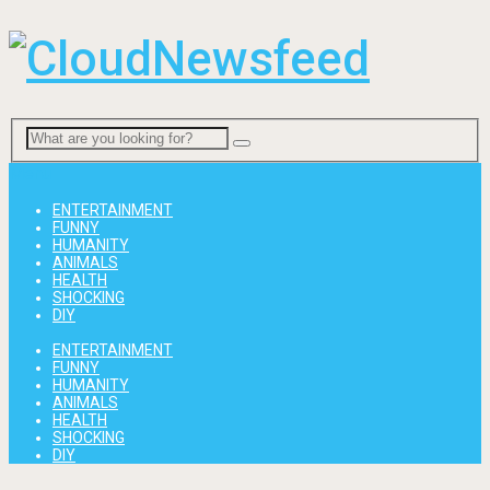
Menu
ENTERTAINMENT
FUNNY
HUMANITY
ANIMALS
HEALTH
SHOCKING
DIY
ENTERTAINMENT
FUNNY
HUMANITY
ANIMALS
HEALTH
SHOCKING
DIY