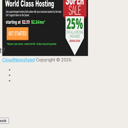
t?
CloudNewsfeed
Copyright © 2026.
book