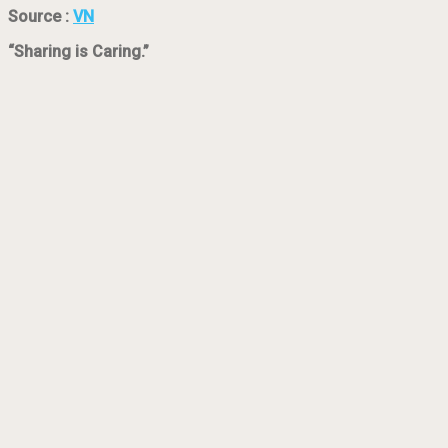
Source :
VN
“Sharing is Caring.”