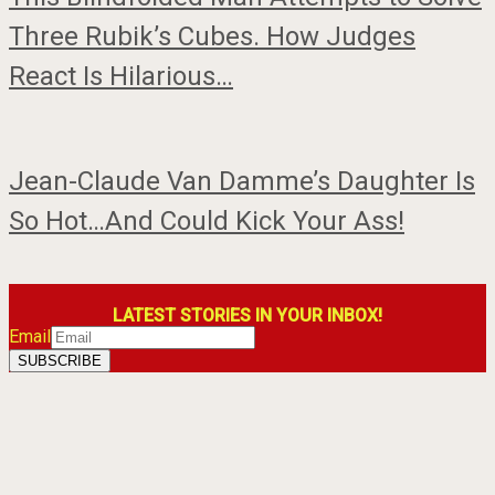
Three Rubik’s Cubes. How Judges
React Is Hilarious…
Jean-Claude Van Damme’s Daughter Is
So Hot…And Could Kick Your Ass!
LATEST STORIES IN YOUR INBOX!
Email