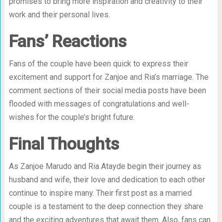
promises to bring more inspiration and creativity to their
work and their personal lives.
Fans’ Reactions
Fans of the couple have been quick to express their
excitement and support for Zanjoe and Ria’s marriage. The
comment sections of their social media posts have been
flooded with messages of congratulations and well-
wishes for the couple’s bright future.
Final Thoughts
As Zanjoe Marudo and Ria Atayde begin their journey as
husband and wife, their love and dedication to each other
continue to inspire many. Their first post as a married
couple is a testament to the deep connection they share
and the exciting adventures that await them. Also, fans can