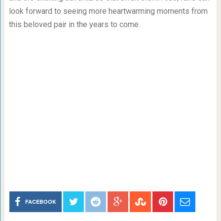
look forward to seeing more heartwarming moments from
this beloved pair in the years to come.
FACEBOOK