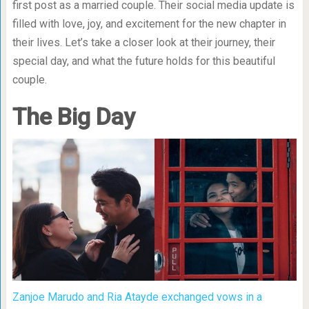
first post as a married couple. Their social media update is
filled with love, joy, and excitement for the new chapter in
their lives. Let’s take a closer look at their journey, their
special day, and what the future holds for this beautiful
couple.
The Big Day
Zanjoe Marudo and Ria Atayde exchanged vows in a