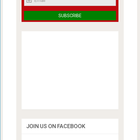
JOIN US ON FACEBOOK