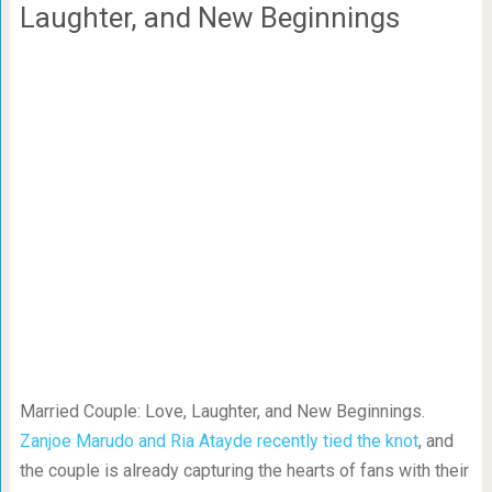
Laughter, and New Beginnings
Married Couple: Love, Laughter, and New Beginnings.
Zanjoe Marudo and Ria Atayde recently tied the knot
, and
the couple is already capturing the hearts of fans with their