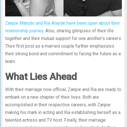
Zanjoe Marudo and Ria Atayde have been open about their
relationship journey
. Also, sharing glimpses of their life
together and their mutual support for one another’s careers.
Their first post as a married couple further emphasizes
their strong bond and commitment to facing the future as a
team.
What Lies Ahead
With their marriage now official, Zanjoe and Ria are ready to
embark on a new chapter of their lives. Both are
accomplished in their respective careers, with Zanjoe
making his mark in acting and Ria establishing herself as a
talented actress and TV host. Finally, their marriage