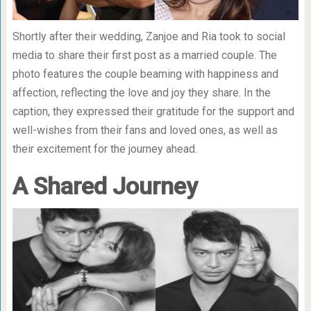
Shortly after their wedding, Zanjoe and Ria took to social
media to share their first post as a married couple. The
photo features the couple beaming with happiness and
affection, reflecting the love and joy they share. In the
caption, they expressed their gratitude for the support and
well-wishes from their fans and loved ones, as well as
their excitement for the journey ahead.
A Shared Journey