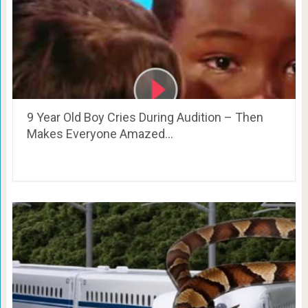
9 Year Old Boy Cries During Audition – Then
Makes Everyone Amazed…