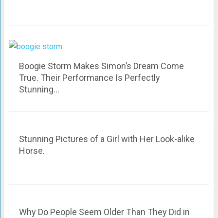
Boogie Storm Makes Simon’s Dream Come
True. Their Performance Is Perfectly
Stunning…
Stunning Pictures of a Girl with Her Look-alike
Horse.
Why Do People Seem Older Than They Did in