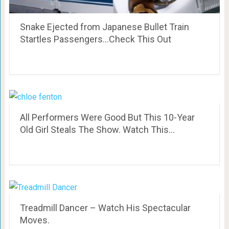
Snake Ejected from Japanese Bullet Train
Startles Passengers…Check This Out
All Performers Were Good But This 10-Year
Old Girl Steals The Show. Watch This…
Treadmill Dancer – Watch His Spectacular
Moves.