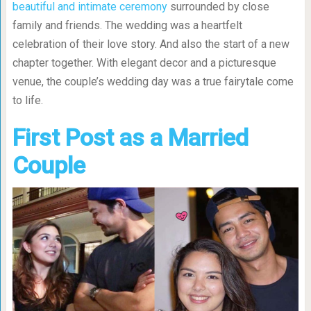
beautiful and intimate ceremony
surrounded by close
family and friends. The wedding was a heartfelt
celebration of their love story. And also the start of a new
chapter together. With elegant decor and a picturesque
venue, the couple’s wedding day was a true fairytale come
to life.
First Post as a Married
Couple