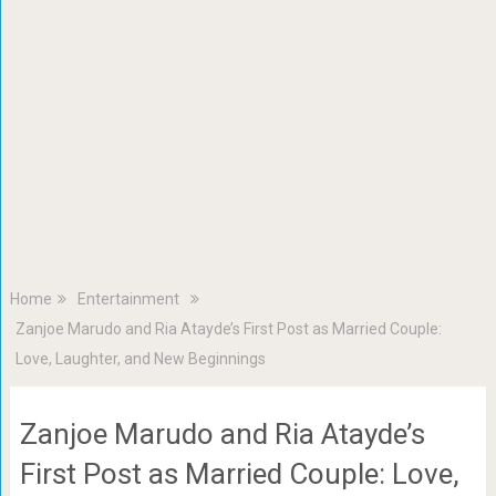
Home
Entertainment
Zanjoe Marudo and Ria Atayde’s First Post as Married Couple:
Love, Laughter, and New Beginnings
Zanjoe Marudo and Ria Atayde’s
First Post as Married Couple: Love,