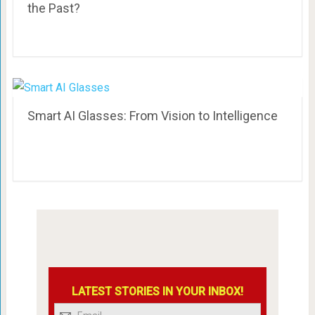
the Past?
Smart AI Glasses: From Vision to Intelligence
LATEST STORIES IN YOUR INBOX!