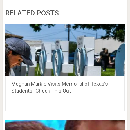
RELATED POSTS
Meghan Markle Visits Memorial of Texas’s
Students- Check This Out