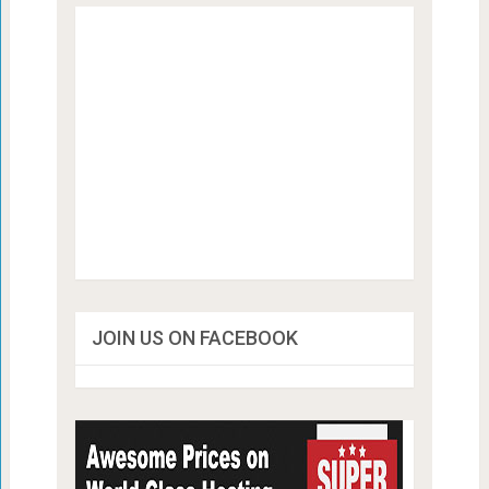
JOIN US ON FACEBOOK