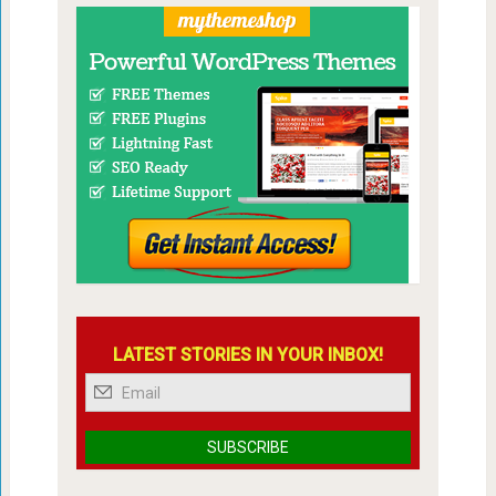
LATEST STORIES IN YOUR INBOX!