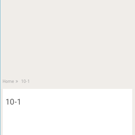
Home
10-1
10-1