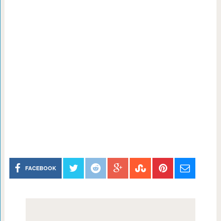
FACEBOOK