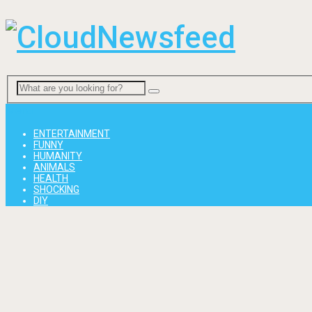
Menu
ENTERTAINMENT
FUNNY
HUMANITY
ANIMALS
HEALTH
SHOCKING
DIY