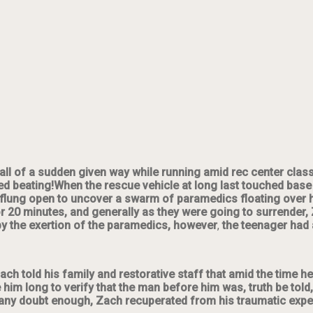
 all of a sudden
given way while running amid rec center class.
d beating!When the rescue vehicle at long last touched base 
 flung open to uncover a swarm of paramedics floating over 
for 20 minutes, and generally as they were going to surrender
by the exertion of the paramedics, however
,
the teenager had a
 Zach told his family and restorative staff that amid the time 
ake him long to verify that the man before him was, truth be to
ny doubt enough, Zach recuperated from his traumatic experie