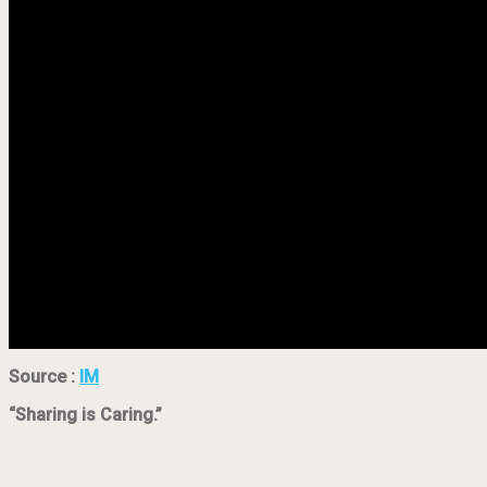
Source :
IM
“Sharing is Caring.”