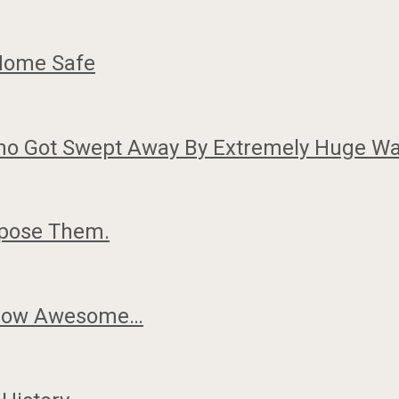
 Home Safe
Who Got Swept Away By Extremely Huge Wa
rpose Them.
k How Awesome…