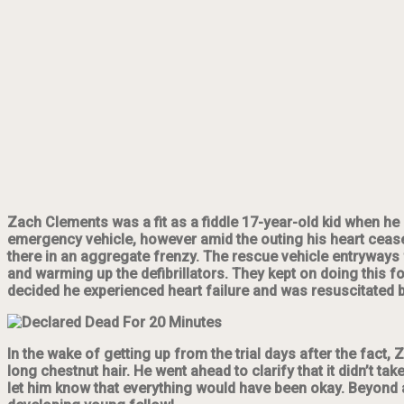
Zach Clements was a fit as a fiddle 17-year-old kid when he
emergency vehicle, however amid the
outing
his heart cease
there in an aggregate frenzy. The rescue vehicle entryways
and warming up the defibrillators. They kept on doing this 
decided he experienced heart failure and was resuscitated 
In the wake of getting up from the trial days after the fact,
long chestnut hair. He went ahead to clarify that it didn’t t
let him know that everything would have been okay. Beyond a