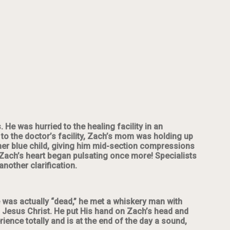
 He was hurried to the healing facility in an
to the doctor’s facility, Zach’s mom was holding up
her blue child, giving him mid-section compressions
, Zach’s heart began pulsating once more! Specialists
nother clarification.
he was actually “dead,” he met a whiskery man with
ld, Jesus Christ. He put His hand on Zach’s head and
nce totally and is at the end of the day a sound,