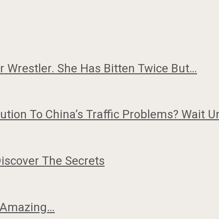
or Wrestler. She Has Bitten Twice But…
tion To China’s Traffic Problems? Wait U
iscover The Secrets
w Amazing…