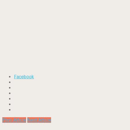
Facebook
Prev Article
Next Article