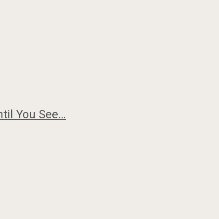
ntil You See…