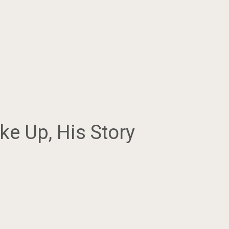
e Up, His Story