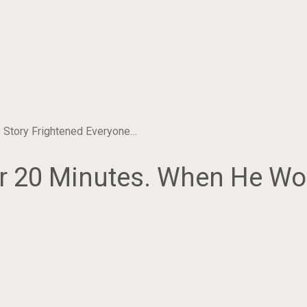
 Story Frightened Everyone…
 20 Minutes. When He Wok