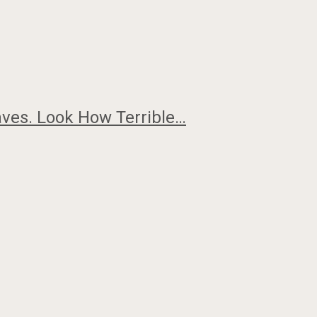
ves. Look How Terrible…