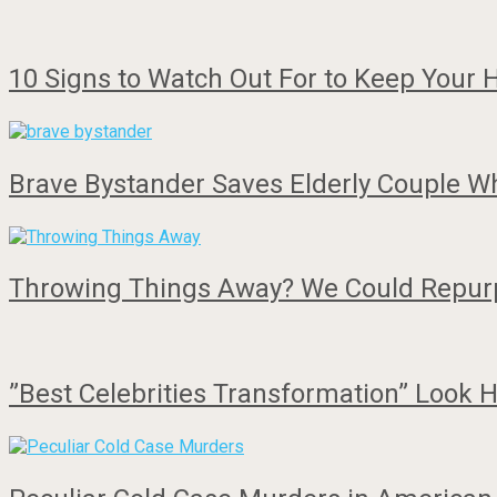
10 Signs to Watch Out For to Keep Your
Brave Bystander Saves Elderly Couple 
Throwing Things Away? We Could Repu
”Best Celebrities Transformation” Loo