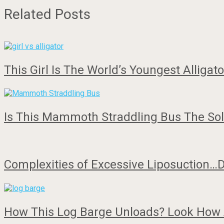
Related Posts
This Girl Is The World’s Youngest Alligat
Is This Mammoth Straddling Bus The Solu
Complexities of Excessive Liposuction…D
How This Log Barge Unloads? Look Ho