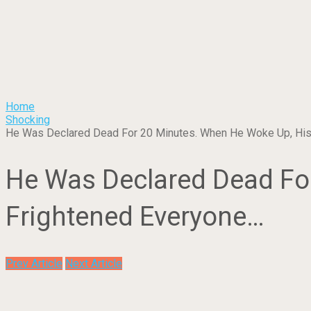
Home
Shocking
He Was Declared Dead For 20 Minutes. When He Woke Up, His
He Was Declared Dead For
Frightened Everyone…
Prev Article
Next Article