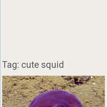
Tag:
cute squid