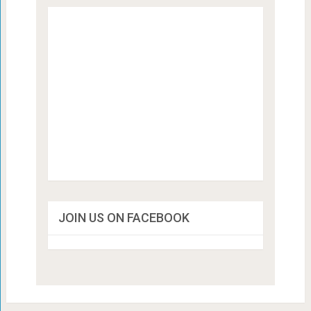
JOIN US ON FACEBOOK