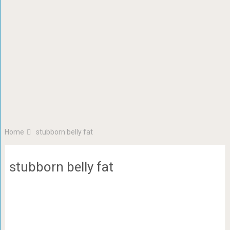
Home
stubborn belly fat
stubborn belly fat