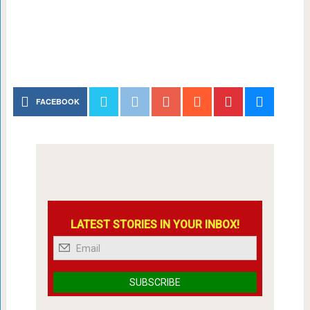
FACEBOOK
LATEST STORIES IN YOUR INBOX!