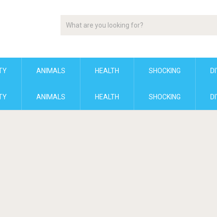
TY
ANIMALS
HEALTH
SHOCKING
DI
TY
ANIMALS
HEALTH
SHOCKING
DI