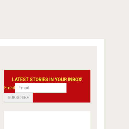
LATEST STORIES IN YOUR INBOX!
Email