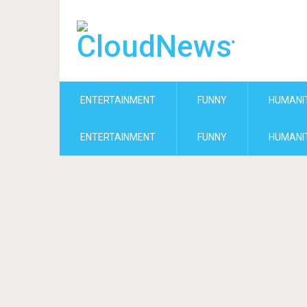
ENTERTAINMENT
FUNNY
HUMANI
ENTERTAINMENT
FUNNY
HUMANI