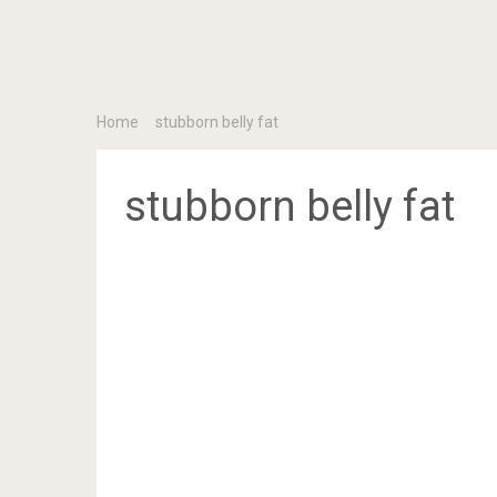
Home
stubborn belly fat
stubborn belly fat