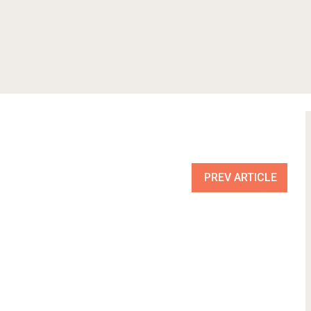
PREV ARTICLE