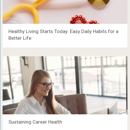
Healthy Living Starts Today: Easy Daily Habits for a
Better Life
Sustaining Career Health