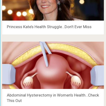
Princess Kate’s Health Struggle…Don’t Ever Miss
Abdominal Hysterectomy in Women’s Health…Check
This Out