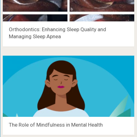
Orthodontics: Enhancing Sleep Quality and
Managing Sleep Apnea
The Role of Mindfulness in Mental Health