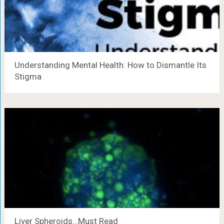
Understanding Mental Health: How to Dismantle Its
Stigma
Liver Spheroids…Must Read