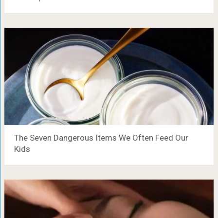
The Seven Dangerous Items We Often Feed Our
Kids