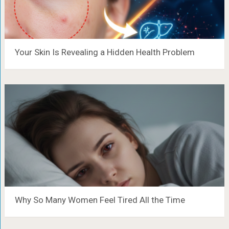
Your Skin Is Revealing a Hidden Health Problem
Why So Many Women Feel Tired All the Time