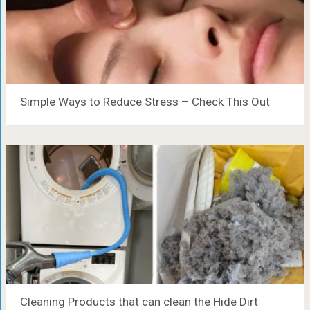
Simple Ways to Reduce Stress – Check This Out
Cleaning Products that can clean the Hide Dirt