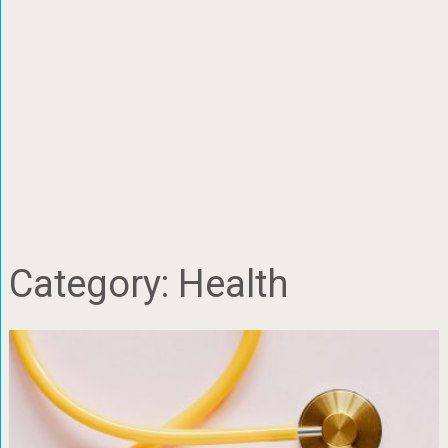
Category:
Health