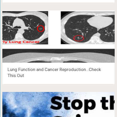
Lung Function and Cancer Reproduction…Check
This Out