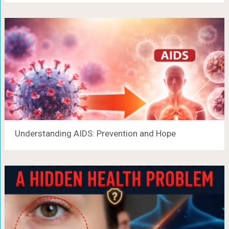
Understanding AIDS: Prevention and Hope