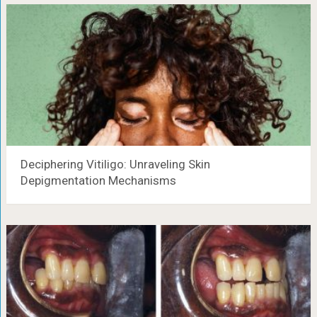
Deciphering Vitiligo: Unraveling Skin
Depigmentation Mechanisms