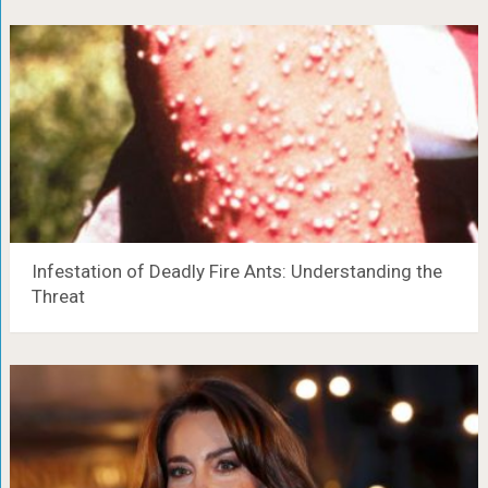
Infestation of Deadly Fire Ants: Understanding the
Threat