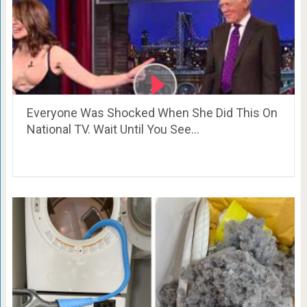
Everyone Was Shocked When She Did This On
National TV. Wait Until You See…