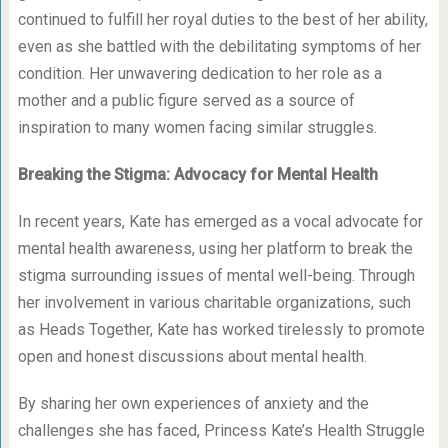
continued to fulfill her royal duties to the best of her ability,
even as she battled with the debilitating symptoms of her
condition. Her unwavering dedication to her role as a
mother and a public figure served as a source of
inspiration to many women facing similar struggles.
Breaking the Stigma: Advocacy for Mental Health
In recent years, Kate has emerged as a vocal advocate for
mental health awareness, using her platform to break the
stigma surrounding issues of mental well-being. Through
her involvement in various charitable organizations, such
as Heads Together, Kate has worked tirelessly to promote
open and honest discussions about mental health.
By sharing her own experiences of anxiety and the
challenges she has faced, Princess Kate’s Health Struggle