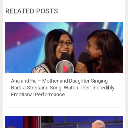
RELATED POSTS
Ana and Fia – Mother and Daughter Singing
Barbra Streisand Song. Watch Their Incredibly
Emotional Performance…