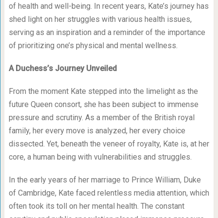
of health and well-being. In recent years, Kate’s journey has
shed light on her struggles with various health issues,
serving as an inspiration and a reminder of the importance
of prioritizing one’s physical and mental wellness.
A Duchess’s Journey Unveiled
From the moment Kate stepped into the limelight as the
future Queen consort, she has been subject to immense
pressure and scrutiny. As a member of the British royal
family, her every move is analyzed, her every choice
dissected. Yet, beneath the veneer of royalty, Kate is, at her
core, a human being with vulnerabilities and struggles.
In the early years of her marriage to Prince William, Duke
of Cambridge, Kate faced relentless media attention, which
often took its toll on her mental health. The constant