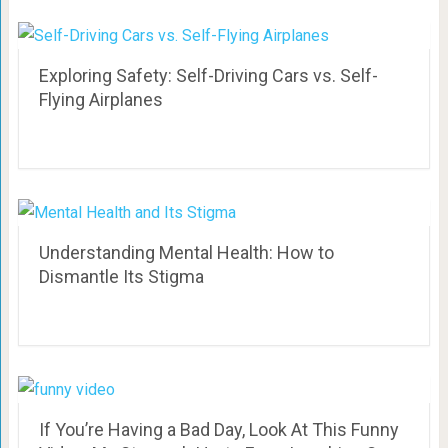
Exploring Safety: Self-Driving Cars vs. Self-
Flying Airplanes
Understanding Mental Health: How to
Dismantle Its Stigma
If You’re Having a Bad Day, Look At This Funny