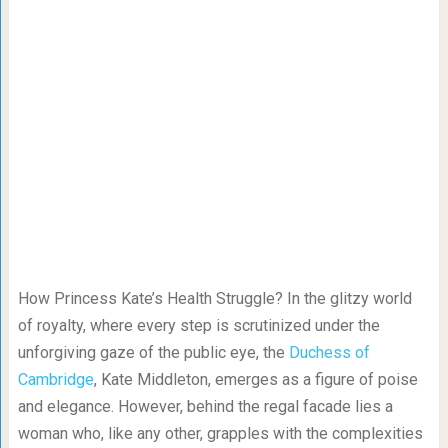
How Princess Kate’s Health Struggle? In the glitzy world
of royalty, where every step is scrutinized under the
unforgiving gaze of the public eye, the
Duchess of
Cambridge
, Kate Middleton, emerges as a figure of poise
and elegance. However, behind the regal facade lies a
woman who, like any other, grapples with the complexities