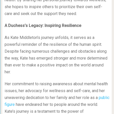
she hopes to inspire others to prioritize their own self-
care and seek out the support they need.
A Duchess’s Legacy: Inspiring Resilience
As Kate Middleton’s journey unfolds, it serves as a
powerful reminder of the resilience of the human spirit.
Despite facing numerous challenges and obstacles along
the way, Kate has emerged stronger and more determined
than ever to make a positive impact on the world around
her.
Her commitment to raising awareness about mental health
issues, her advocacy for wellness and self-care, and her
unwavering dedication to her family and her role as a
public
figure
have endeared her to people around the world.
Kate’s journey is a testament to the power of