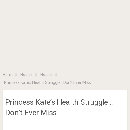
Home
Health
Health
Princess Kate’s Health Struggle…Don’t Ever Miss
Princess Kate’s Health Struggle…
Don’t Ever Miss