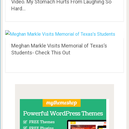
Video. My Stomach Hurts From Laughing So
Hard…
Meghan Markle Visits Memorial of Texas’s
Students- Check This Out