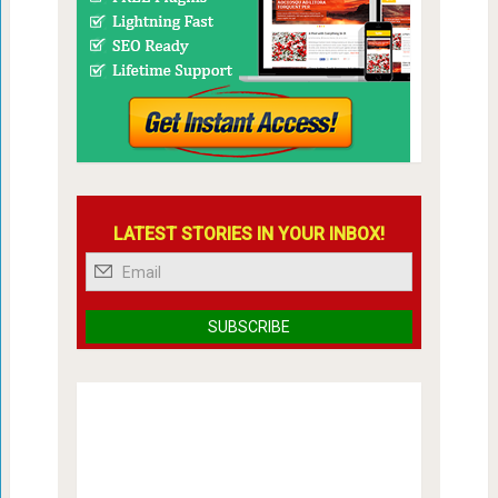
LATEST STORIES IN YOUR INBOX!