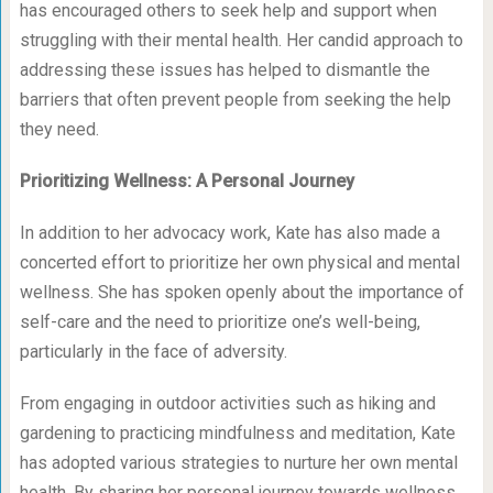
has encouraged others to seek help and support when
struggling with their mental health. Her candid approach to
addressing these issues has helped to dismantle the
barriers that often prevent people from seeking the help
they need.
Prioritizing Wellness: A Personal Journey
In addition to her advocacy work, Kate has also made a
concerted effort to prioritize her own physical and mental
wellness. She has spoken openly about the importance of
self-care and the need to prioritize one’s well-being,
particularly in the face of adversity.
From engaging in outdoor activities such as hiking and
gardening to practicing mindfulness and meditation, Kate
has adopted various strategies to nurture her own mental
health. By sharing her personal journey towards wellness,