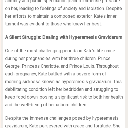
scrutiny and public speculation placed immense pressure
on her, leading to feelings of anxiety and isolation. Despite
her efforts to maintain a composed exterior, Kate’s inner
turmoil was evident to those who knew her best.
A Silent Struggle: Dealing with Hyperemesis Gravidarum
One of the most challenging periods in Kate’s life came
during her pregnancies with her three children, Prince
George, Princess Charlotte, and Prince Louis. Throughout
each pregnancy, Kate battled with a severe form of
morning sickness known as hyperemesis gravidarum. This
debilitating condition left her bedridden and struggling to
keep food down, posing a significant risk to both her health
and the well-being of her unborn children.
Despite the immense challenges posed by hyperemesis
gravidarum, Kate persevered with grace and fortitude. She