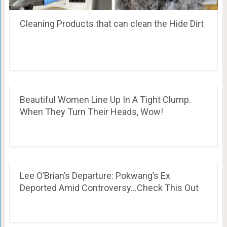
Cleaning Products that can clean the Hide Dirt
Beautiful Women Line Up In A Tight Clump.
When They Turn Their Heads, Wow!
Lee O’Brian’s Departure: Pokwang’s Ex
Deported Amid Controversy…Check This Out