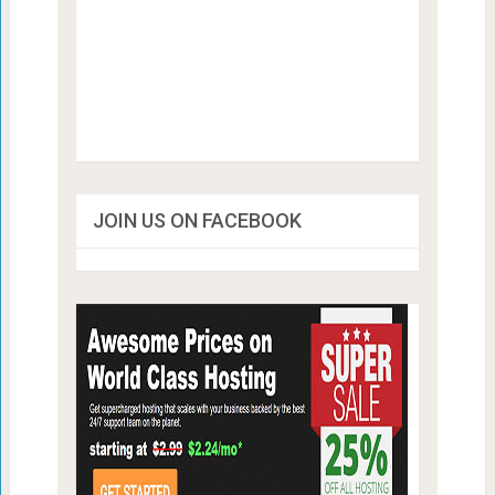
JOIN US ON FACEBOOK