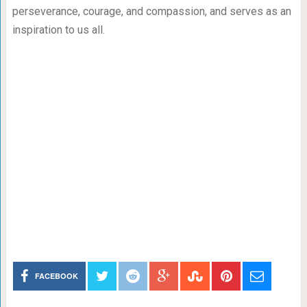
perseverance, courage, and compassion, and serves as an
inspiration to us all.
FACEBOOK