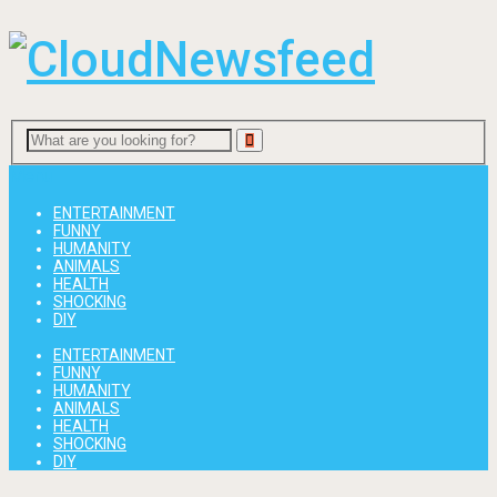
Menu
ENTERTAINMENT
FUNNY
HUMANITY
ANIMALS
HEALTH
SHOCKING
DIY
ENTERTAINMENT
FUNNY
HUMANITY
ANIMALS
HEALTH
SHOCKING
DIY