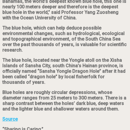
Bahamas, the world’s deepest known blue hole, this one is
nearly 100 meters deeper and therefore is the deepest
blue hole in the world,” said Professor Yang Zuosheng
with the Ocean University of China.
The blue hole, which can help deduce possible
environmental changes, such as hydrological, ecological
and topographical environment, of the South China Sea
over the past thousands of years, is valuable for scientific
research.
The blue hole, located near the Yongle atoll on the Xisha
Islands of Sansha City, south China’s Hainan province, is
officially named “Sansha Yongle Dragon Hole” after it had
been called “dragon hole” by local fisherfolk for
thousands of years.
Blue holes are roughly circular depressions, whose
diameter ranges from 25 meters to 300 meters. There is a
sharp contrast between the holes’ dark blue, deep waters
and the lighter blue and shallower waters around them.
Source
“Sharing is Caring.”