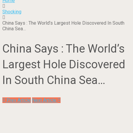
Home
Shocking
China Says : The World’s Largest Hole Discovered In South
China Sea…
China Says : The World’s
Largest Hole Discovered
In South China Sea…
Prev Article
Next Article