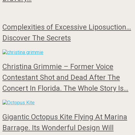
Complexities of Excessive Liposuction…
Discover The Secrets
Christina Grimmie – Former Voice
Contestant Shot and Dead After The
Concert In Florida. The Whole Story Is…
Gigantic Octopus Kite Flying At Marina
Barrage. Its Wonderful Design Will