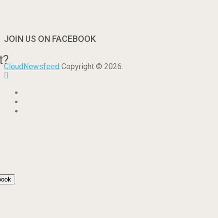
JOIN US ON FACEBOOK
t?
CloudNewsfeed
Copyright © 2026.
book