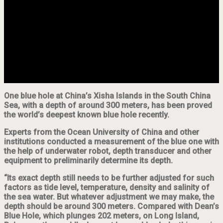
One blue hole at China’s Xisha Islands in the South China
Sea, with a depth of around 300 meters, has been proved
the world’s deepest known blue hole recently.
Experts from the Ocean University of China and other
institutions conducted a measurement of the blue one with
the help of underwater robot, depth transducer and other
equipment to preliminarily determine its depth.
“Its exact depth still needs to be further adjusted for such
factors as tide level, temperature, density and salinity of
the sea water. But whatever adjustment we may make, the
depth should be around 300 meters. Compared with Dean’s
Blue Hole, which plunges 202 meters, on Long Island,