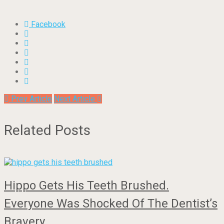
Facebook
Prev Article
Next Article
Related Posts
Hippo Gets His Teeth Brushed.
Everyone Was Shocked Of The Dentist’s
Bravery…