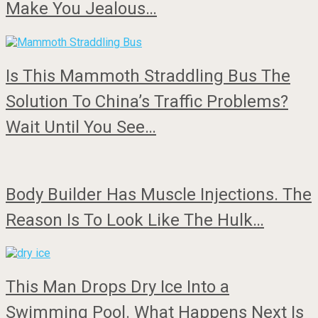
Make You Jealous…
Is This Mammoth Straddling Bus The
Solution To China’s Traffic Problems?
Wait Until You See…
Body Builder Has Muscle Injections. The
Reason Is To Look Like The Hulk…
This Man Drops Dry Ice Into a
Swimming Pool. What Happens Next Is