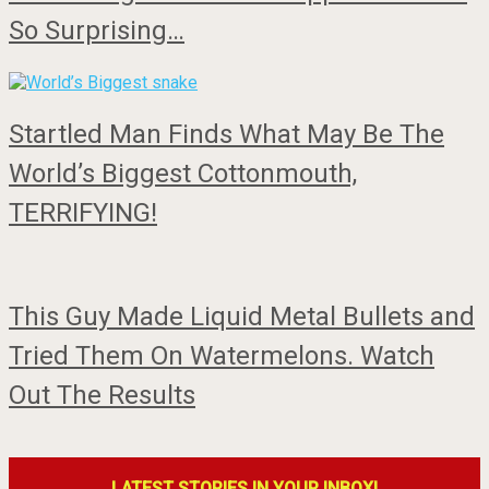
So Surprising…
Startled Man Finds What May Be The
World’s Biggest Cottonmouth,
TERRIFYING!
This Guy Made Liquid Metal Bullets and
Tried Them On Watermelons. Watch
Out The Results
LATEST STORIES IN YOUR INBOX!