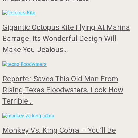
Gigantic Octopus Kite Flying At Marina
Barrage. Its Wonderful Design Will
Make You Jealous…
Reporter Saves This Old Man From
Rising Texas Floodwaters. Look How
Terrible…
Monkey Vs. King Cobra – You’ll Be