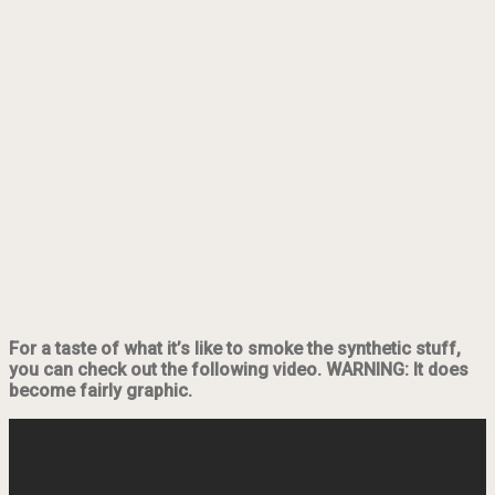
For a taste of what it’s like to smoke the synthetic stuff,
you can check out the following video. WARNING: It does
become fairly graphic.