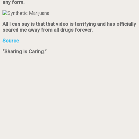
any form.
All I can say is that that video is terrifying and has officially
scared me away from all drugs forever.
Source
“Sharing is Caring.
“