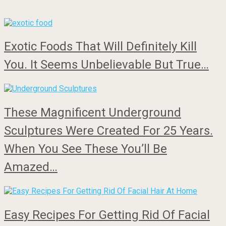
Exotic Foods That Will Definitely Kill
You. It Seems Unbelievable But True…
These Magnificent Underground
Sculptures Were Created For 25 Years.
When You See These You’ll Be
Amazed…
Easy Recipes For Getting Rid Of Facial