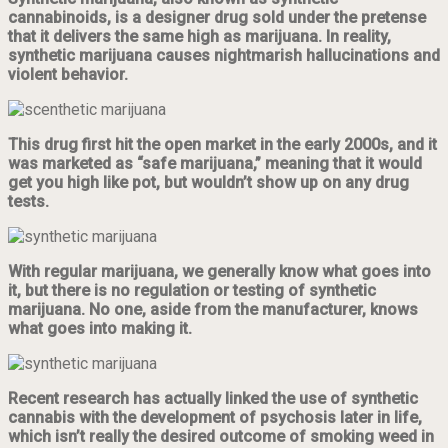
cannabinoids, is a designer drug sold under the pretense
that it delivers the same high as marijuana. In reality,
synthetic marijuana causes nightmarish hallucinations and
violent behavior.
This drug first hit the open market in the early 2000s, and it
was marketed as “safe marijuana,” meaning that it would
get you high like pot, but wouldn’t show up on any drug
tests.
With regular marijuana, we generally know what goes into
it, but there is no regulation or testing of synthetic
marijuana. No one, aside from the manufacturer, knows
what goes into making it.
Recent research has actually linked the use of synthetic
cannabis with the development of psychosis later in life,
which isn’t really the desired outcome of smoking weed in