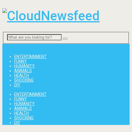
Menu
ENTERTAINMENT
FUNNY
HUMANITY
ANIMALS
HEALTH
SHOCKING
DIY
ENTERTAINMENT
FUNNY
HUMANITY
ANIMALS
HEALTH
SHOCKING
DIY