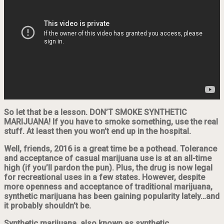
So let that be a lesson. DON’T SMOKE SYNTHETIC
MARIJUANA! If you have to smoke something, use the real
stuff. At least then you won’t end up in the hospital.
Well, friends, 2016 is a great time be a pothead. Tolerance
and acceptance of casual marijuana use is at an all-time
high (if you’ll pardon the pun). Plus, the drug is now legal
for recreational uses in a few states. However, despite
more openness and acceptance of traditional marijuana,
synthetic marijuana has been gaining popularity lately…and
it probably shouldn’t be.
Synthetic marijuana, also known as synthetic