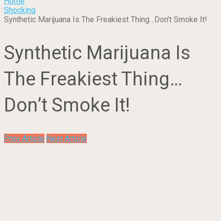
Home
Shocking
Synthetic Marijuana Is The Freakiest Thing…Don’t Smoke It!
Synthetic Marijuana Is
The Freakiest Thing…
Don’t Smoke It!
Prev Article
Next Article