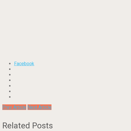
Facebook
Prev Article
Next Article
Related Posts