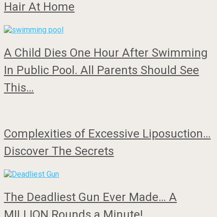
Hair At Home
A Child Dies One Hour After Swimming
In Public Pool. All Parents Should See
This…
Complexities of Excessive Liposuction…
Discover The Secrets
The Deadliest Gun Ever Made… A
MILLION Rounds a Minute!