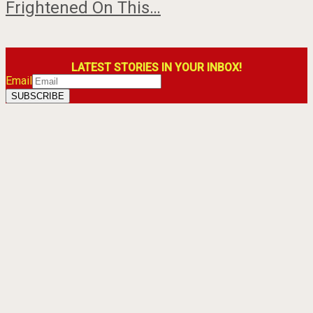
Frightened On This…
LATEST STORIES IN YOUR INBOX!
Email