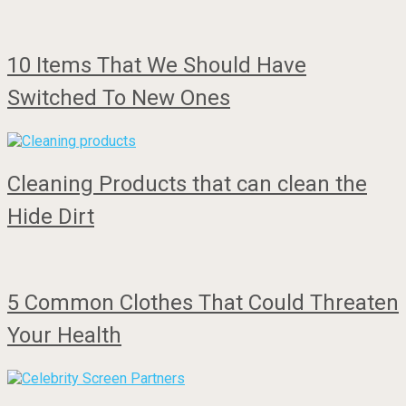
10 Items That We Should Have
Switched To New Ones
Cleaning Products that can clean the
Hide Dirt
5 Common Clothes That Could Threaten
Your Health