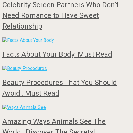
Celebrity Screen Partners Who Don’t
Need Romance to Have Sweet
Relationship
Facts About Your Body. Must Read
Beauty Procedures That You Should
Avoid…Must Read
Amazing Ways Animals See The
World…Discover The Secrets!