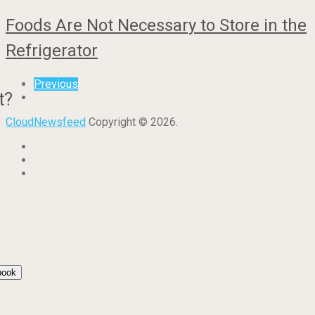
Foods Are Not Necessary to Store in the
Refrigerator
Previous
t?
CloudNewsfeed
Copyright © 2026.
book