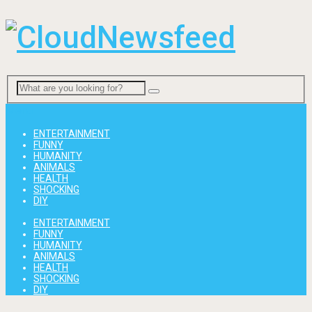
Menu
ENTERTAINMENT
FUNNY
HUMANITY
ANIMALS
HEALTH
SHOCKING
DIY
ENTERTAINMENT
FUNNY
HUMANITY
ANIMALS
HEALTH
SHOCKING
DIY