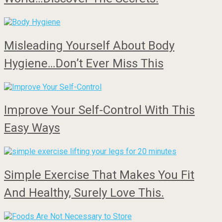
Misleading Yourself About Body
Hygiene…Don’t Ever Miss This
Improve Your Self-Control With This
Easy Ways
Simple Exercise That Makes You Fit
And Healthy, Surely Love This.