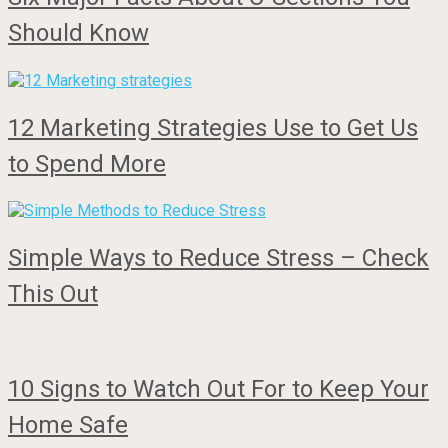
Should Know
12 Marketing Strategies Use to Get Us
to Spend More
Simple Ways to Reduce Stress – Check
This Out
10 Signs to Watch Out For to Keep Your
Home Safe