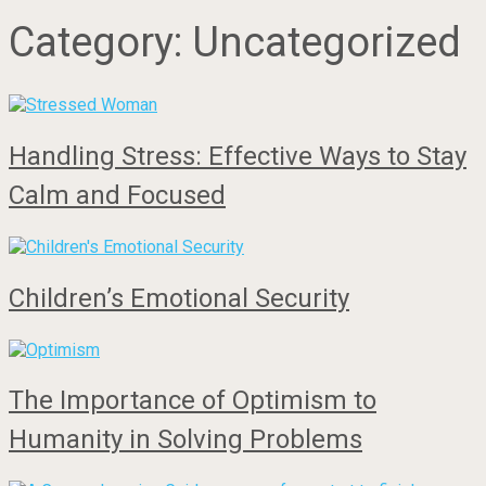
Category:
Uncategorized
Handling Stress: Effective Ways to Stay
Calm and Focused
Children’s Emotional Security
The Importance of Optimism to
Humanity in Solving Problems