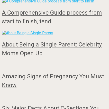
A Comprehensive Guide process from
start to finish, tend
About Being a Single Parent: Celebrity
Moms Open Up
Amazing Signs of Pregnancy You Must
Know
Six Major Facts About C-Sections You