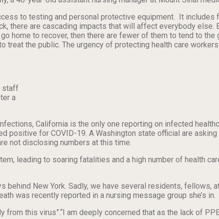
cess to testing and personal protective equipment. It includes fa
 sick, there are cascading impacts that will affect everybody el
o home to recover, then there are fewer of them to tend to the gro
o treat the public. The urgency of protecting health care workers 
 staff
ter a
infections, California is the only one reporting on infected healt
sted positive for COVID-19. A Washington state official are aski
re not disclosing numbers at this time.
em, leading to soaring fatalities and a high number of health care
ys behind New York. Sadly, we have several residents, fellows, a
 death was recently reported in a nursing message group she’s in.
ly from this virus”.“I am deeply concerned that as the lack of PP