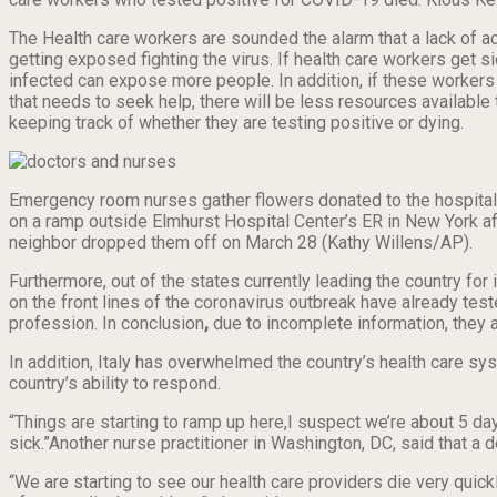
The Health care workers are sounded the alarm that a lack of ac
getting exposed fighting the virus. If health care workers get
infected can expose more people. In addition, if these workers g
that needs to seek help, there will be less resources available t
keeping track of whether they are testing positive or dying.
Emergency room nurses gather flowers donated to the hospital
on a ramp outside Elmhurst Hospital Center’s ER in New York af
neighbor dropped them off on March 28 (Kathy Willens/AP).
Furthermore, out of the states currently leading the country for 
on the front lines of the coronavirus outbreak have already te
profession. In conclusion
,
due to incomplete information, they a
In addition, Italy has overwhelmed the country’s health care syst
country’s ability to respond.
“Things are starting to ramp up here,I suspect we’re about 5 da
sick.”Another nurse practitioner in Washington, DC, said that a
“We are starting to see our health care providers die very quick