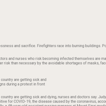
essness and sacrifice. Firefighters race into burning buildings. Po
ors and nurses who risk becoming infected themselves are making
ater risk than necessary by the avoidable shortages of masks, fa
country are getting sick and
ns during a protest in front
ountry are getting sick and dying, nurses and doctors say. Judy 
sitive for COVID-19, the disease caused by the coronavirus, accor
y, a 48-year-old assistant nursing manager at Mount Sinai medica