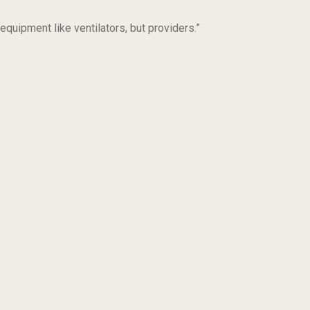
equipment like ventilators, but providers.”