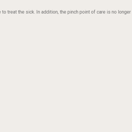
reat the sick. In addition, the pinch point of care is no longer 