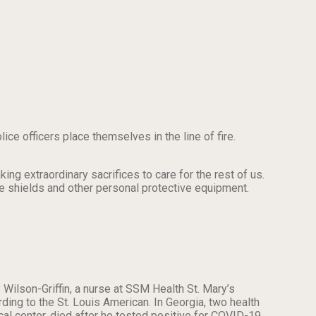
lice officers place themselves in the line of fire.
 extraordinary sacrifices to care for the rest of us.
ce shields and other personal protective equipment.
Wilson-Griffin, a nurse at SSM Health St. Mary’s
ding to the St. Louis American. In Georgia, two health
l center, died after he tested positive for COVID-19.