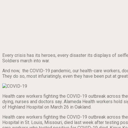
Every crisis has its heroes, every disaster its displays of selfl
Soldiers march into war.
And now, the COVID-19 pandemic, our health-care workers, doct
They do so, most infuriatingly, even they have been put at gre
Health care workers fighting the COVID-19 outbreak across the 
dying, nurses and doctors say. Alameda Health workers hold sig
of Highland Hospital on March 26 in Oakland.
Health care workers fighting the COVID-19 outbreak across the c
Hospital in St. Louis, Missouri, died last week after testing po
care workers who tested positive for COVID-19 died. Kious Kell