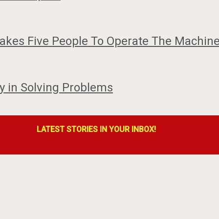
akes Five People To Operate The Machine
 in Solving Problems
LATEST STORIES IN YOUR INBOX!