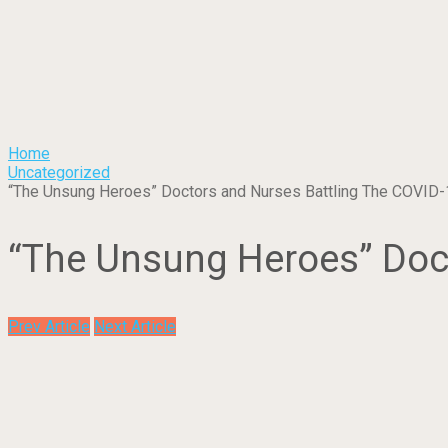
Home
Uncategorized
“The Unsung Heroes” Doctors and Nurses Battling The COVID-
“The Unsung Heroes” Doct
Prev Article
Next Article