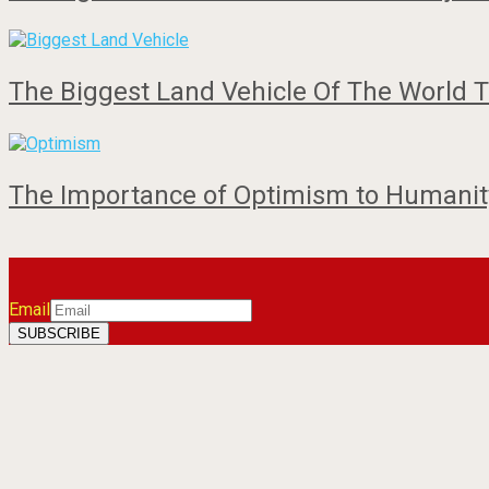
The Biggest Land Vehicle Of The World T
The Importance of Optimism to Humanity
Email