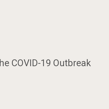
The COVID-19 Outbreak