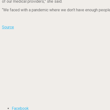
of our medical providers,” she said.
“We faced with a pandemic where we don’t have enough people to t
Source
Facebook