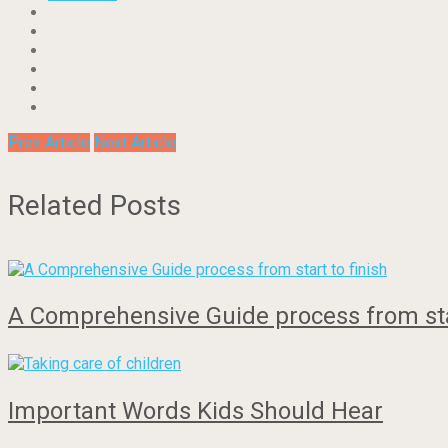
Prev Article
Next Article
Related Posts
A Comprehensive Guide process from star
Important Words Kids Should Hear