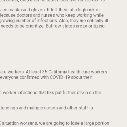
ce masks and gloves. It left them at a high risk of
se. Because doctors and nurses who keep working while
wing number of infections. Also, they are critically ill
needs to be prioritize. But few states are prioritizing
hcare workers. At least 35 California health care workers
ng everyone confirmed with COVID-19 about their
 worker infections that has put further strain on the
ttendings and multiple nurses and other staff is
E situation worsens, we are going to lose a large portion