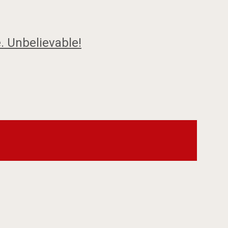
. Unbelievable!