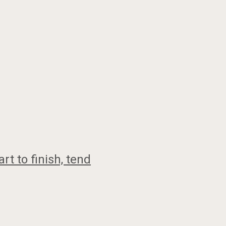
t to finish, tend