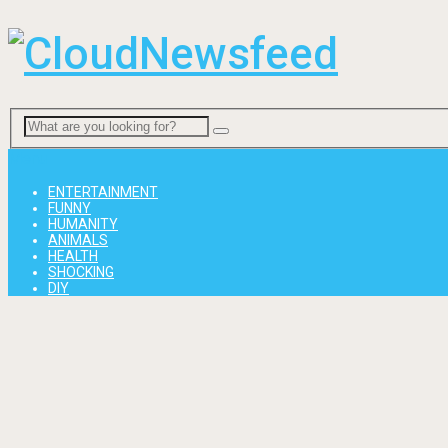
Menu
ENTERTAINMENT
FUNNY
HUMANITY
ANIMALS
HEALTH
SHOCKING
DIY