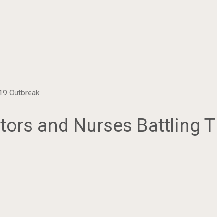
19 Outbreak
ors and Nurses Battling 