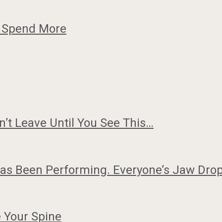
o Spend More
n’t Leave Until You See This…
Has Been Performing. Everyone’s Jaw Dr
 Your Spine