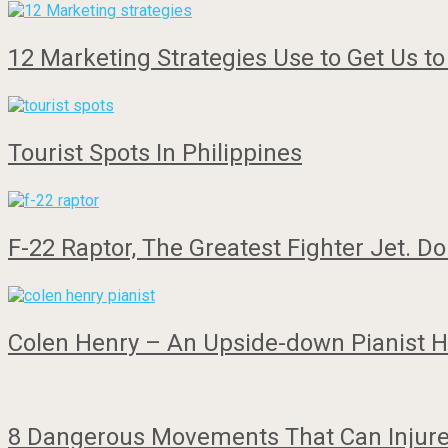
12 Marketing Strategies Use to Get Us t
Tourist Spots In Philippines
F-22 Raptor, The Greatest Fighter Jet. Do
Colen Henry – An Upside-down Pianist 
8 Dangerous Movements That Can Injure